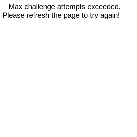
Max challenge attempts exceeded.
Please refresh the page to try again!