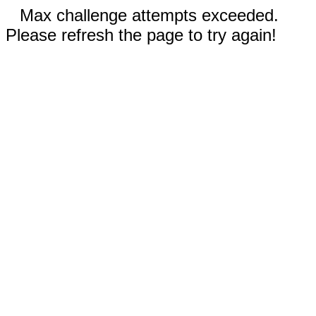
Max challenge attempts exceeded.
Please refresh the page to try again!