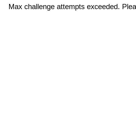
Max challenge attempts exceeded. Pleas