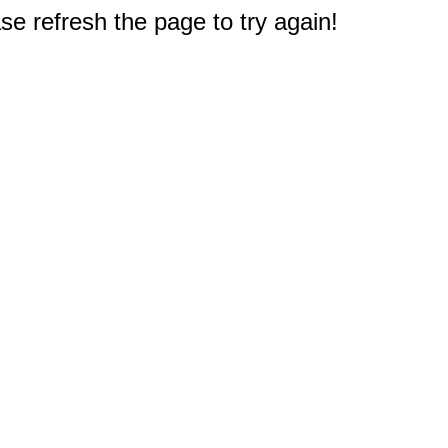
e refresh the page to try again!