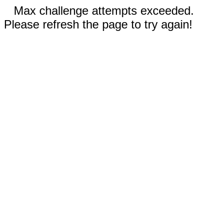
Max challenge attempts exceeded.
Please refresh the page to try again!