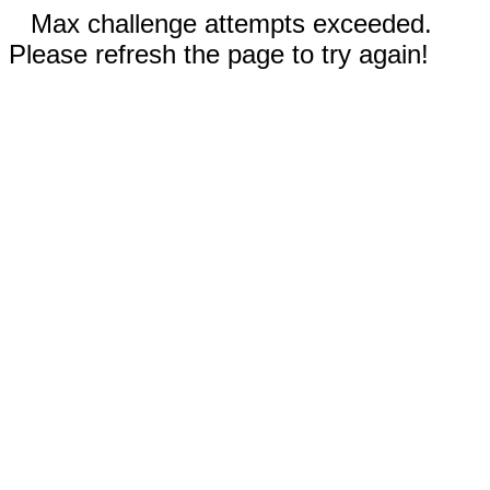
Max challenge attempts exceeded.
Please refresh the page to try again!