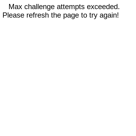
Max challenge attempts exceeded.
Please refresh the page to try again!