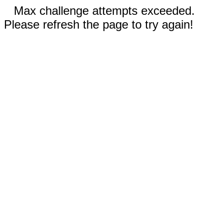
Max challenge attempts exceeded.
Please refresh the page to try again!