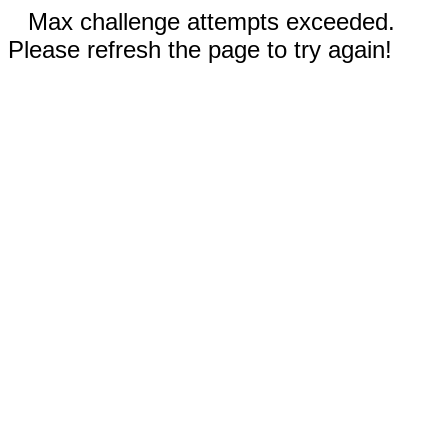
Max challenge attempts exceeded.
Please refresh the page to try again!