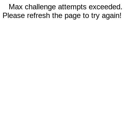
Max challenge attempts exceeded.
Please refresh the page to try again!