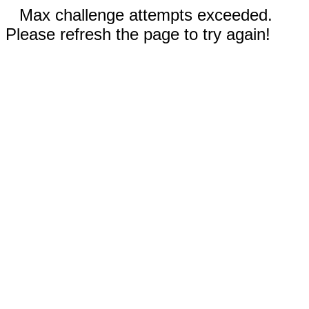
Max challenge attempts exceeded.
Please refresh the page to try again!