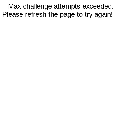
Max challenge attempts exceeded.
Please refresh the page to try again!