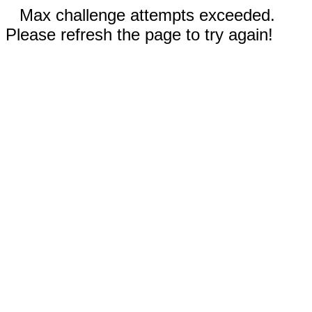
Max challenge attempts exceeded.
Please refresh the page to try again!